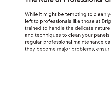
While it might be tempting to clean yo
left to professionals like those at Bri
trained to handle the delicate nature 
and techniques to clean your panels 
regular professional maintenance can
they become major problems, ensurin