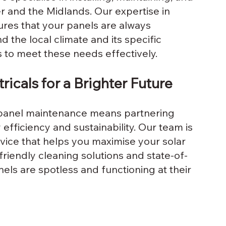
r and the Midlands. Our expertise in 
ures that your panels are always 
 the local climate and its specific 
s to meet these needs effectively.
ricals for a Brighter Future
r panel maintenance means partnering 
fficiency and sustainability. Our team is 
vice that helps you maximise your solar 
riendly cleaning solutions and state-of-
ls are spotless and functioning at their 