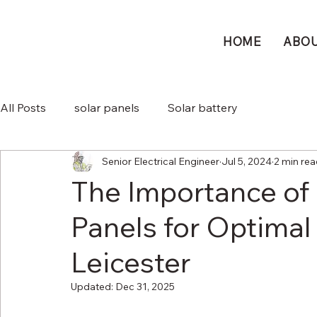
HOME
ABO
All Posts
solar panels
Solar battery
Senior Electrical Engineer
Jul 5, 2024
2 min re
The Importance of 
Panels for Optimal 
Leicester
Updated:
Dec 31, 2025