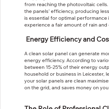
from reaching the photovoltaic cells.
the panels' efficiency, producing les
is essential for optimal performance i
experience a fair amount of rain and 
 Energy Efficiency and Cos
A clean solar panel can generate mor
energy efficiency. According to variou
between 15-25% of their energy outpu
household or business in Leicester, l
your solar panels are clean maximises
on the grid, and saves money on your e
The Role of Professional C