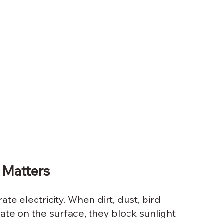
 Matters
te electricity. When dirt, dust, bird 
te on the surface, they block sunlight 