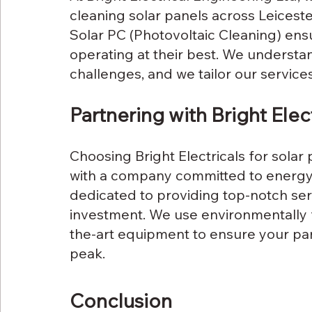
cleaning solar panels across Leiceste
Solar PC (Photovoltaic Cleaning) ens
operating at their best. We understand
challenges, and we tailor our service
Partnering with Bright Elect
Choosing Bright Electricals for sola
with a company committed to energy e
dedicated to providing top-notch ser
investment. We use environmentally f
the-art equipment to ensure your pane
peak.
Conclusion