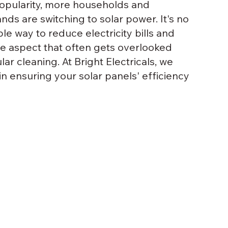
popularity, more households and 
nds are switching to solar power. It's no 
e way to reduce electricity bills and 
e aspect that often gets overlooked 
ar cleaning. At Bright Electricals, we 
 in ensuring your solar panels' efficiency 