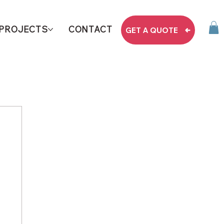
PROJECTS
CONTACT
GET A QUOTE