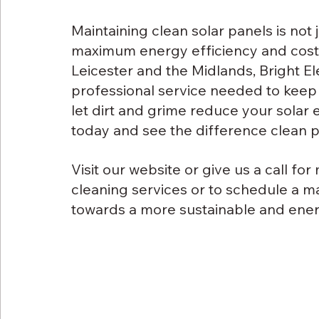
Maintaining clean solar panels is not 
maximum energy efficiency and cost s
Leicester and the Midlands, Bright El
professional service needed to keep y
let dirt and grime reduce your solar 
today and see the difference clean 
Visit our website or give us a call fo
cleaning services or to schedule a m
towards a more sustainable and energ