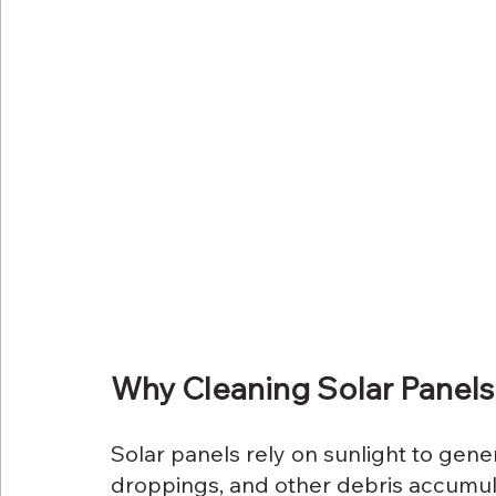
Why Cleaning Solar Panels
Solar panels rely on sunlight to genera
droppings, and other debris accumula