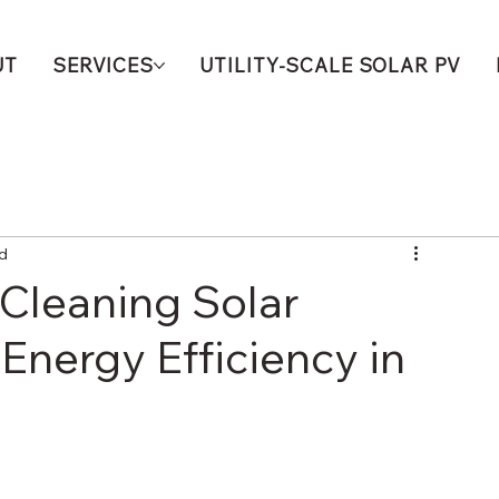
UT
SERVICES
UTILITY-SCALE SOLAR PV
ad
Cleaning Solar
Energy Efficiency in