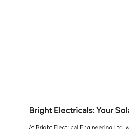
Bright Electricals: Your So
At Bright Electrical Engineering Ltd, w