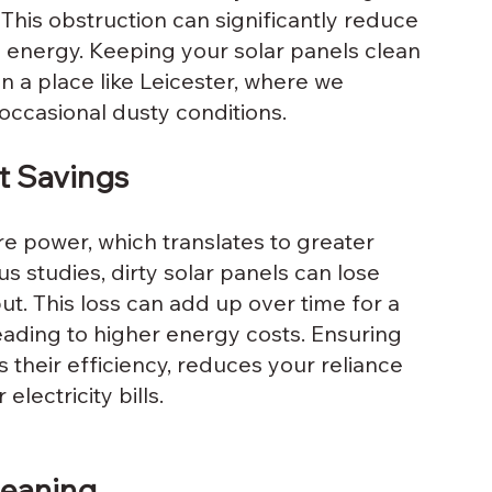
 This obstruction can significantly reduce 
s energy. Keeping your solar panels clean 
n a place like Leicester, where we 
occasional dusty conditions.
t Savings
e power, which translates to greater 
s studies, dirty solar panels can lose 
t. This loss can add up over time for a 
eading to higher energy costs. Ensuring 
 their efficiency, reduces your reliance 
lectricity bills.
leaning