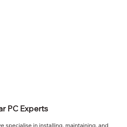
lar PC Experts
e specialise in installing, maintaining, and 