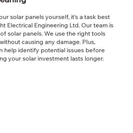
ur solar panels yourself, it’s a task best 
ght Electrical Engineering Ltd. Our team is 
of solar panels. We use the right tools 
without causing any damage. Plus, 
 help identify potential issues before 
g your solar investment lasts longer.