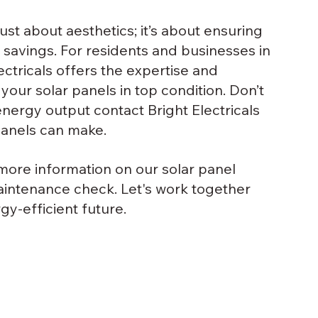
just about aesthetics; it’s about ensuring 
avings. For residents and businesses in 
ectricals offers the expertise and 
our solar panels in top condition. Don’t 
energy output contact Bright Electricals 
panels can make.
r more information on our solar panel 
aintenance check. Let's work together 
y-efficient future.