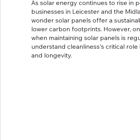
As solar energy continues to rise in 
businesses in Leicester and the Midla
wonder solar panels offer a sustainabl
lower carbon footprints. However, on
when maintaining solar panels is regul
understand cleanliness's critical role
and longevity.