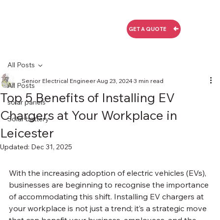
GET A QUOTE
All Posts
Senior Electrical Engineer
Aug 23, 2024
3 min read
All Posts
Top 5 Benefits of Installing EV
solar panels
Chargers at Your Workplace in
Solar battery
Leicester
Updated:
Dec 31, 2025
With the increasing adoption of electric vehicles (EVs), 
businesses are beginning to recognise the importance 
of accommodating this shift. Installing EV chargers at 
your workplace is not just a trend; it’s a strategic move 