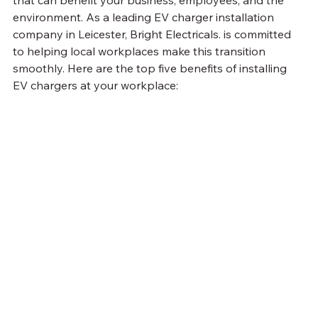
that can benefit your business, employees, and the 
environment. As a leading EV charger installation 
company in Leicester, Bright Electricals. is committed 
to helping local workplaces make this transition 
smoothly. Here are the top five benefits of installing 
EV chargers at your workplace: