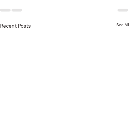
See All
Recent Posts