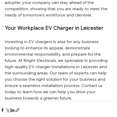
adopter, your company can stay ahead of the 
competition, showing that you are ready to meet the 
needs of tomorrow’s workforce and clientele.
Your Workplace EV Charger in Leicester
Investing in EV chargers is wise for any business 
looking to enhance its appeal, demonstrate 
environmental responsibility, and prepare for the 
future. At Bright Electricals, we specialize in providing 
high-quality EV charger installations in Leicester and 
the surrounding areas. Our team of experts can help 
you choose the right solution for your business and 
ensure a seamless installation process. Contact us 
today to learn how we can help you drive your 
business towards a greener future.