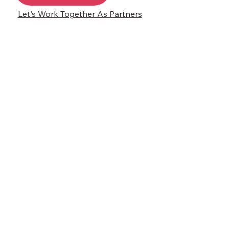
Let's Work Together As Partners