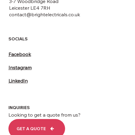
3-7 Woodbridge Road
Leicester LE4 7RH
contact@brightelectricals.co.uk
SOCIALS
Facebook
Instagram
LinkedIn
INQUIRIES
Looking to get a quote from us?
GET A QUOTE