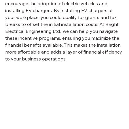
encourage the adoption of electric vehicles and 
installing EV chargers. By installing EV chargers at 
your workplace, you could qualify for grants and tax 
breaks to offset the initial installation costs. At Bright 
Electrical Engineering Ltd., we can help you navigate 
these incentive programs, ensuring you maximize the 
financial benefits available. This makes the installation 
more affordable and adds a layer of financial efficiency 
to your business operations.