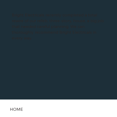
Bright Electricals recently completed a total
rewire of our refeb, three-story, house, a big job
that needed careful planning. We can
thoroughly recommend Bright Electricals in
every way.
HOME