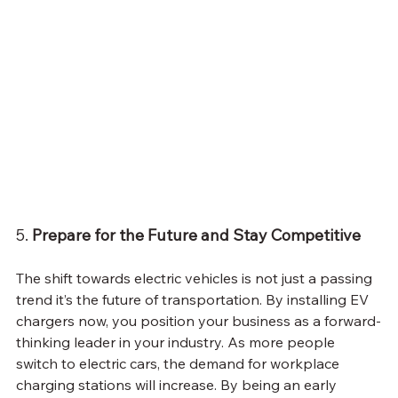
5. 
Prepare for the Future and Stay Competitive
The shift towards electric vehicles is not just a passing 
trend it’s the future of transportation. By installing EV 
chargers now, you position your business as a forward-
thinking leader in your industry. As more people 
switch to electric cars, the demand for workplace 
charging stations will increase. By being an early 