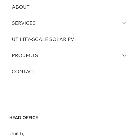
ABOUT
SERVICES
UTILITY-SCALE SOLAR PV
PROJECTS
CONTACT
HEAD OFFICE
Unit 5,