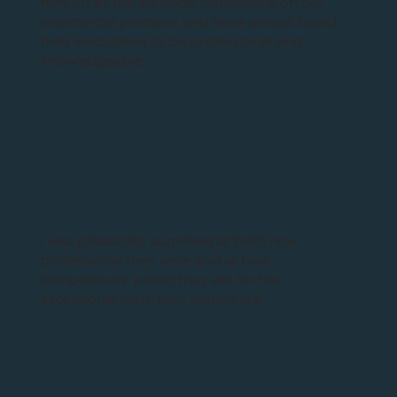
now for all our electrical inspections on our
commercial premises and have always found
their electricians to be professional and
knowledgeable.
I was pleasantly surprised at both how
professional they were and at how
competitively priced they are for the
exceptional work they carried out.