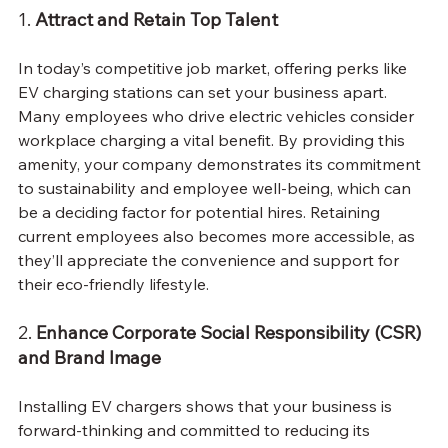
1. 
Attract and Retain Top Talent
In today’s competitive job market, offering perks like 
EV charging stations can set your business apart. 
Many employees who drive electric vehicles consider 
workplace charging a vital benefit. By providing this 
amenity, your company demonstrates its commitment 
to sustainability and employee well-being, which can 
be a deciding factor for potential hires. Retaining 
current employees also becomes more accessible, as 
they’ll appreciate the convenience and support for 
their eco-friendly lifestyle.
2. 
Enhance Corporate Social Responsibility (CSR) 
and Brand Image
Installing EV chargers shows that your business is 
forward-thinking and committed to reducing its 