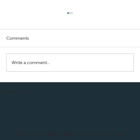
Comments
Write a comment...
Saving your BILLS with Solar: Efficient
Home Energy Tips
Client Success Stories
We have used Bright Electricals numerous times