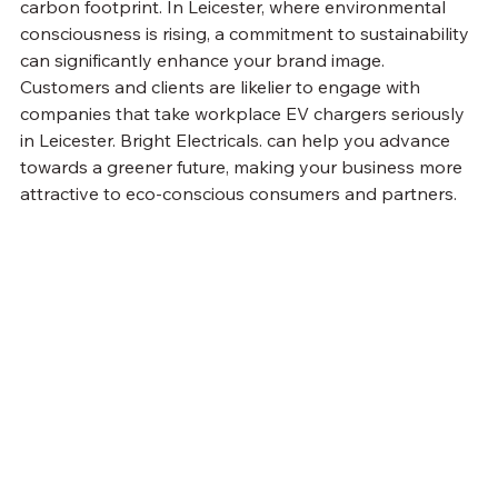
carbon footprint. In Leicester, where environmental 
consciousness is rising, a commitment to sustainability 
can significantly enhance your brand image. 
Customers and clients are likelier to engage with 
companies that take workplace EV chargers seriously 
in Leicester. Bright Electricals. can help you advance 
towards a greener future, making your business more 
attractive to eco-conscious consumers and partners.