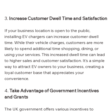
3. 
Increase Customer Dwell Time and Satisfaction
If your business location is open to the public, 
installing EV chargers can increase customer dwell 
time. While their vehicle charges, customers are more 
likely to spend additional time shopping, dining, or 
using your services. This increased dwell time can lead 
to higher sales and customer satisfaction. It’s a simple 
way to attract EV owners to your business, creating a 
loyal customer base that appreciates your 
convenience.
4. 
Take Advantage of Government Incentives 
and Grants
The UK government offers various incentives to 