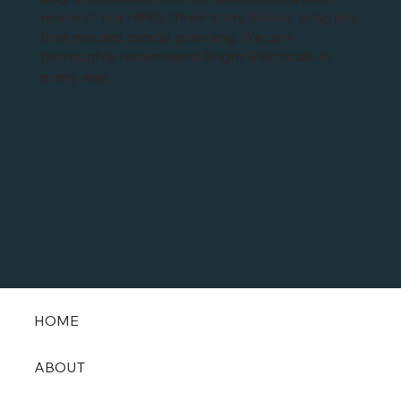
Bright Electricals recently completed a total
rewire of our refeb, three-story, house, a big job
that needed careful planning. We can
thoroughly recommend Bright Electricals in
every way.