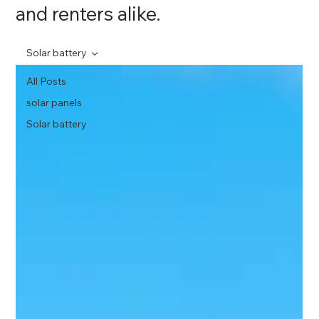
and renters alike.
Solar battery
All Posts
solar panels
Solar battery