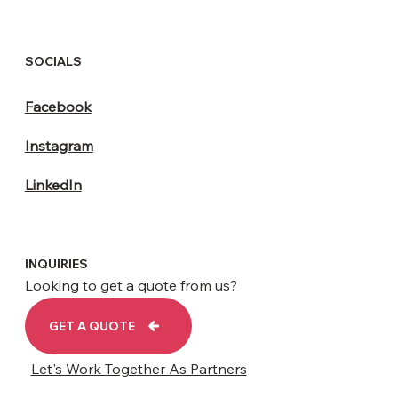
HEAD OFFICE
Unit 5,
3-7 Woodbridge Road
Leicester LE4 7RH
contact@brightelectricals.co.uk
SOCIALS
Facebook
Instagram
LinkedIn
INQUIRIES