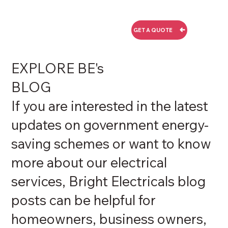
GET A QUOTE
EXPLORE BE's
BLOG
If you are interested in the latest
updates on government energy-
saving schemes or want to know
more about our electrical
services, Bright Electricals blog
posts can be helpful for
homeowners, business owners,