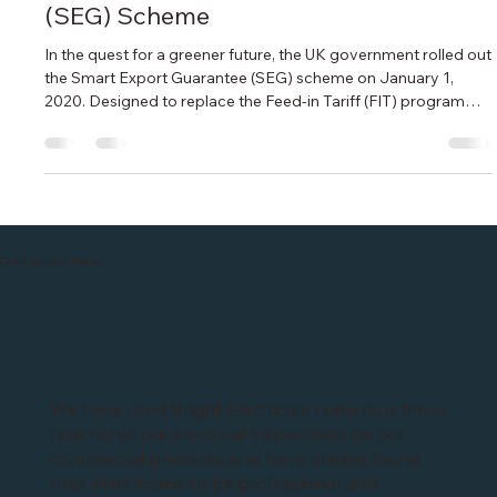
Senior Electrical Engineer
Apr 22, 2024
2 min read
Earning money with Solar PV battery
storage - Smart Export Guarantee
(SEG) Scheme
In the quest for a greener future, the UK government rolled out
the Smart Export Guarantee (SEG) scheme on January 1,
2020. Designed to replace the Feed-in Tariff (FIT) programme,
the SEG aims to incentivise homeowners to embrace
renewable energy technologies while contributing to the
nation's clean energy goals. If you're considering installing
solar panels on your roof, here's everything you need to know
about the SEG Understanding SEG: What's It All About? At its
core, the
Client Success Stories