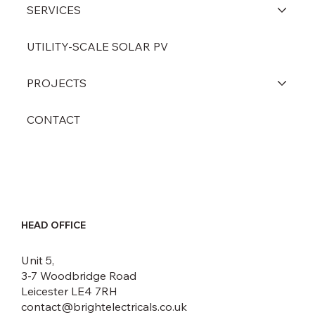
HOME
ABOUT
SERVICES
UTILITY-SCALE SOLAR PV
PROJECTS
CONTACT