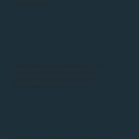
We have used Bright Electricals numerous times
now for all our electrical inspections on our
commercial premises and have always found
their electricians to be professional and
knowledgeable.
I was pleasantly surprised at both how
professional they were and at how
competitively priced they are for the
exceptional work they carried out.