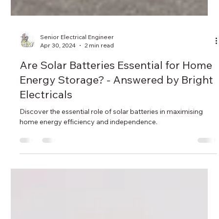
Senior Electrical Engineer
Apr 30, 2024
2 min read
Are Solar Batteries Essential for Home
Energy Storage? - Answered by Bright
Electricals
Discover the essential role of solar batteries in maximising
home energy efficiency and independence.