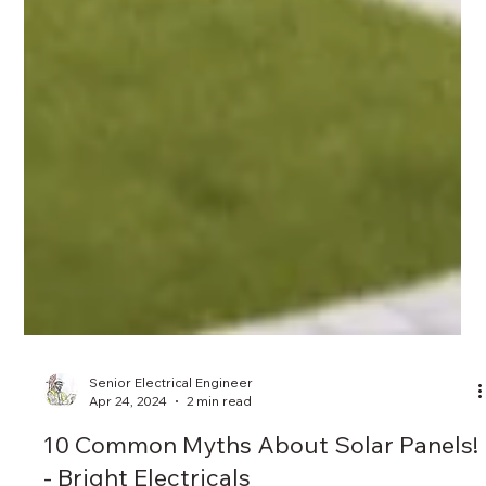
Senior Electrical Engineer