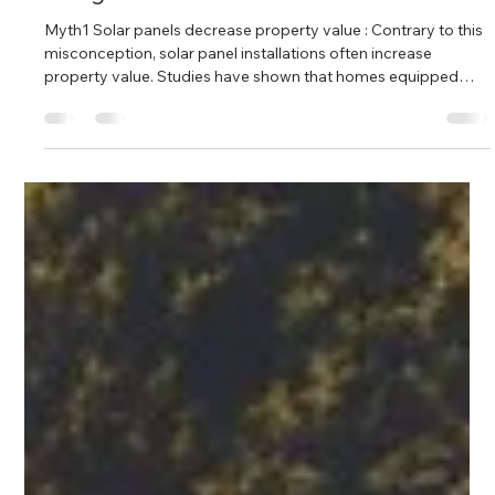
Apr 24, 2024
2 min read
10 Common Myths About Solar Panels!
- Bright Electricals
Myth1 Solar panels decrease property value : Contrary to this
misconception, solar panel installations often increase
property value. Studies have shown that homes equipped
with solar panels tend to sell for higher prices and spend less
time on the market compared to similar homes without solar
systems. Additionally, solar panels enhance the appeal of a
property to environmentally-conscious buyers and may
contribute to overall market desirability. Myth 2 Solar PVs
don’t work