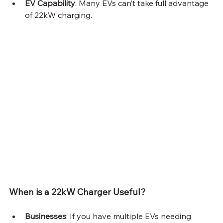
EV Capability
: Many EVs can’t take full advantage 
of 22kW charging.
When is a 22kW Charger Useful?
Businesses
: If you have multiple EVs needing 