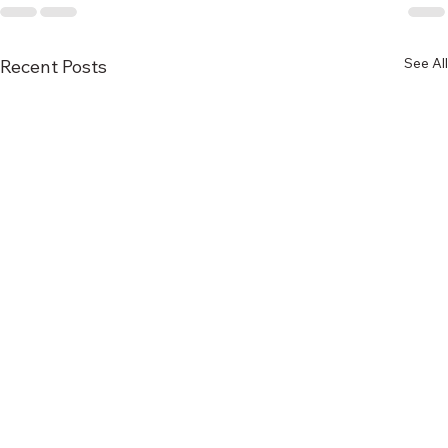
See All
Recent Posts