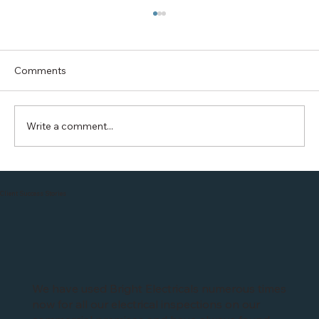
Comments
Write a comment...
British Gas is offering FREE 1year
charging with Hive EO installation in
Client Success Stories
Leicester
We have used Bright Electricals numerous times
now for all our electrical inspections on our