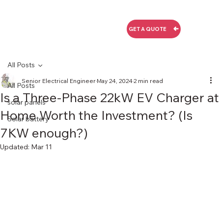
GET A QUOTE
All Posts
Senior Electrical Engineer
May 24, 2024
2 min read
All Posts
Is a Three-Phase 22kW EV Charger at
solar panels
Home Worth the Investment? (Is
Solar battery
7KW enough?)
Updated:
Mar 11