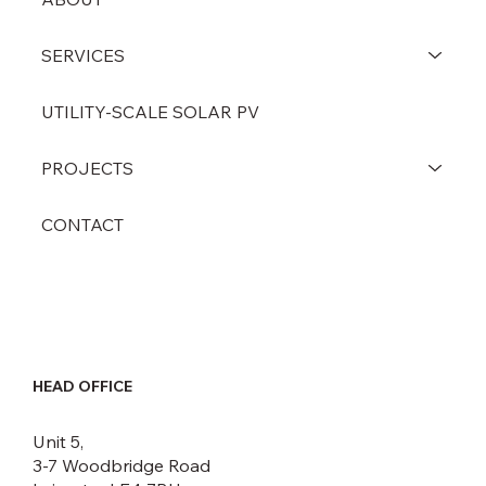
SERVICES
UTILITY-SCALE SOLAR PV
PROJECTS
CONTACT
HEAD OFFICE
Unit 5,
3-7 Woodbridge Road