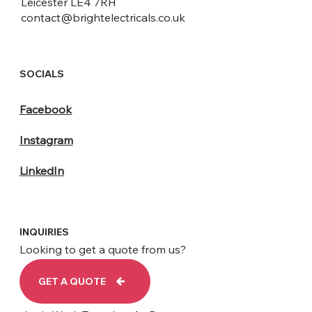
Leicester LE4 7RH
contact@brightelectricals.co.uk
SOCIALS
Facebook
Instagram
LinkedIn
INQUIRIES
Looking to get a quote from us?
GET A QUOTE