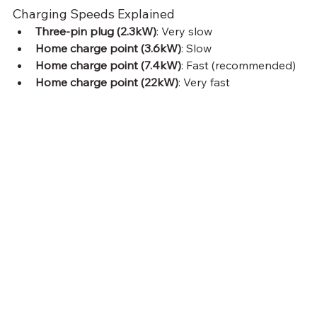
Charging Speeds Explained
Three-pin plug (2.3kW)
: Very slow
Home charge point (3.6kW)
: Slow
Home charge point (7.4kW)
: Fast (recommended)
Home charge point (22kW)
: Very fast