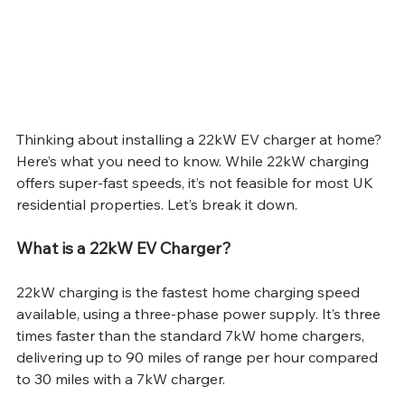
Thinking about installing a 22kW EV charger at home? 
Here’s what you need to know. While 22kW charging 
offers super-fast speeds, it’s not feasible for most UK 
residential properties. Let’s break it down.
What is a 22kW EV Charger?
22kW charging is the fastest home charging speed 
available, using a three-phase power supply. It’s three 
times faster than the standard 7kW home chargers, 
delivering up to 90 miles of range per hour compared 
to 30 miles with a 7kW charger.