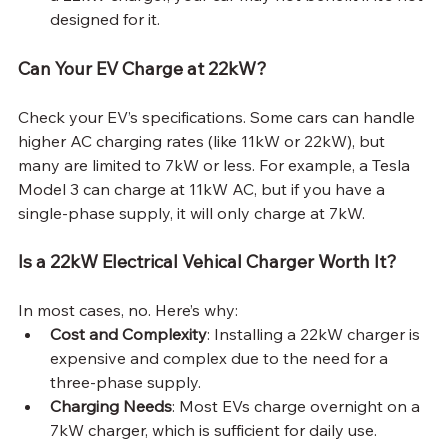
designed for it.
Can Your EV Charge at 22kW?
Check your EV’s specifications. Some cars can handle 
higher AC charging rates (like 11kW or 22kW), but 
many are limited to 7kW or less. For example, a Tesla 
Model 3 can charge at 11kW AC, but if you have a 
single-phase supply, it will only charge at 7kW.
Is a 22kW Electrical Vehical Charger Worth It?
In most cases, no. Here’s why:
Cost and Complexity
: Installing a 22kW charger is 
expensive and complex due to the need for a 
three-phase supply.
Charging Needs
: Most EVs charge overnight on a 
7kW charger, which is sufficient for daily use.