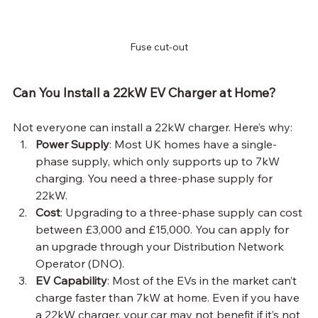
Fuse cut-out
Can You Install a 22kW EV Charger at Home?
Not everyone can install a 22kW charger. Here’s why:
Power Supply
: Most UK homes have a single-
phase supply, which only supports up to 7kW 
charging. You need a three-phase supply for 
22kW.
Cost
: Upgrading to a three-phase supply can cost 
between £3,000 and £15,000. You can apply for 
an upgrade through your Distribution Network 
Operator (DNO).
EV Capability
: Most of the EVs in the market can’t 
charge faster than 7kW at home. Even if you have 
a 22kW charger, your car may not benefit if it’s not 