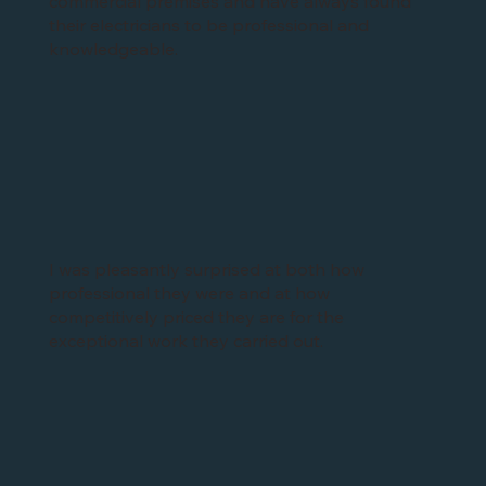
commercial premises and have always found
their electricians to be professional and
knowledgeable.
I was pleasantly surprised at both how
professional they were and at how
competitively priced they are for the
exceptional work they carried out.