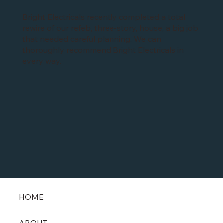
Bright Electricals recently completed a total
rewire of our refeb, three-story, house, a big job
that needed careful planning. We can
thoroughly recommend Bright Electricals in
every way.
HOME
ABOUT