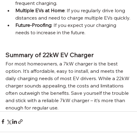
frequent charging.
Multiple EVs at Home
: If you regularly drive long 
distances and need to charge multiple EVs quickly.
Future-Proofing
: If you expect your charging 
needs to increase in the future.
Summary of 22kW EV Charger
For most homeowners, a 7kW charger is the best 
option. It’s affordable, easy to install, and meets the 
daily charging needs of most EV drivers. While a 22kW 
charger sounds appealing, the costs and limitations 
often outweigh the benefits. Save yourself the trouble 
and stick with a reliable 7kW charger – it’s more than 
enough for regular use.