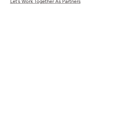
Let's Work Together As Partners