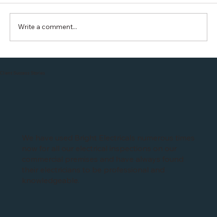
Write a comment...
British Gas is offering FREE 1year
charging with Hive EO installation in
Client Success Stories
Leicester
We have used Bright Electricals numerous times
now for all our electrical inspections on our
commercial premises and have always found
their electricians to be professional and
knowledgeable.