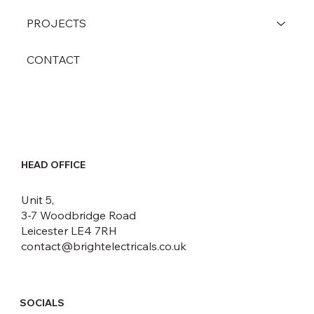
PROJECTS
CONTACT
HEAD OFFICE
Unit 5,
3-7 Woodbridge Road
Leicester LE4 7RH
contact@brightelectricals.co.uk
SOCIALS