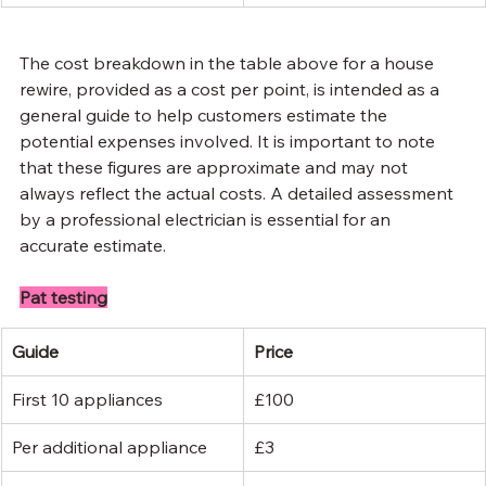
The cost breakdown in the table above for a house 
rewire, provided as a cost per point, is intended as a 
general guide to help customers estimate the 
potential expenses involved. It is important to note 
that these figures are approximate and may not 
always reflect the actual costs. A detailed assessment 
by a professional electrician is essential for an 
accurate estimate.
Pat testing
Guide
Price
First 10 appliances
£100
Per additional appliance
£3