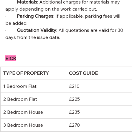
·         
Materials: 
Additional charges for materials may 
apply depending on the work carried out.
·         
Parking Charges: 
If applicable, parking fees will 
be added.
·         
Quotation Validity: 
All quotations are valid for 30 
days from the issue date.
EICR
TYPE OF PROPERTY
COST GUIDE
1 Bedroom Flat
£210
2 Bedroom Flat
£225
2 Bedroom House
£235
3 Bedroom House
£270