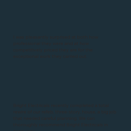
I was pleasantly surprised at both how
professional they were and at how
competitively priced they are for the
exceptional work they carried out.
Bright Electricals recently completed a total
rewire of our refeb, three-story, house, a big job
that needed careful planning. We can
thoroughly recommend Bright Electricals in