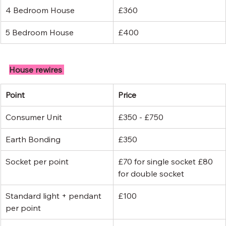
4 Bedroom House
£360
5 Bedroom House
£400
House rewires 
Point
Price
Consumer Unit
£350 - £750
Earth Bonding
£350
Socket per point
£70 for single socket £80 
for double socket
Standard light + pendant 
£100
per point