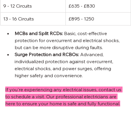
9 - 12 Circuits
£635 - £830
13 - 16 Circuits
£895 - 1250
MCBs and Split RCDs: 
Basic, cost-effective 
protection for overcurrent and electrical shocks, 
but can be more disruptive during faults.
Surge Protection and RCBOs: 
Advanced, 
individualized protection against overcurrent, 
electrical shocks, and power surges, offering 
higher safety and convenience.
If you're experiencing any electrical issues, contact us 
to schedule a visit. Our professional electricians are 
here to ensure your home is safe and fully functional.