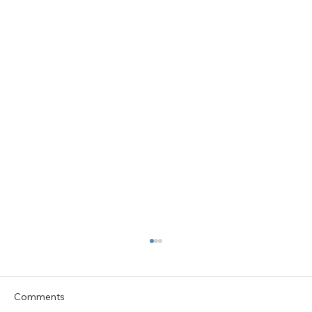
Comments