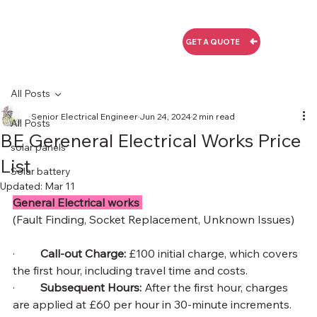
GET A QUOTE
All Posts
Senior Electrical Engineer
Jun 24, 2024
2 min read
All Posts
BE Gereneral Electrical Works Price
solar panels
List
Solar battery
Updated:
Mar 11
General Electrical works 
(Fault Finding, Socket Replacement, Unknown Issues)
·         
Call-out Charge: 
£100 initial charge, which covers 
the first hour, including travel time and costs.
·         
Subsequent Hours: 
After the first hour, charges 
are applied at £60 per hour in 30-minute increments.