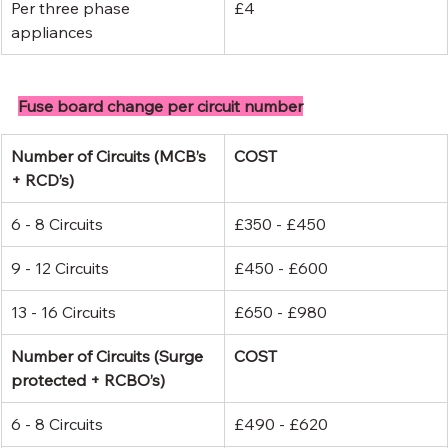
Per three phase 
£4
appliances
Fuse board change per circuit number
Number of Circuits (MCB’s 
COST
+ RCD’s)
6 - 8 Circuits
£350 - £450
9 - 12 Circuits
£450 - £600
13 - 16 Circuits
£650 - £980
Number of Circuits (Surge 
COST
protected + RCBO’s)
6 - 8 Circuits
£490 - £620