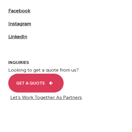
Facebook
Instagram
LinkedIn
INQUIRIES
Looking to get a quote from us?
GET A QUOTE
Let's Work Together As Partners