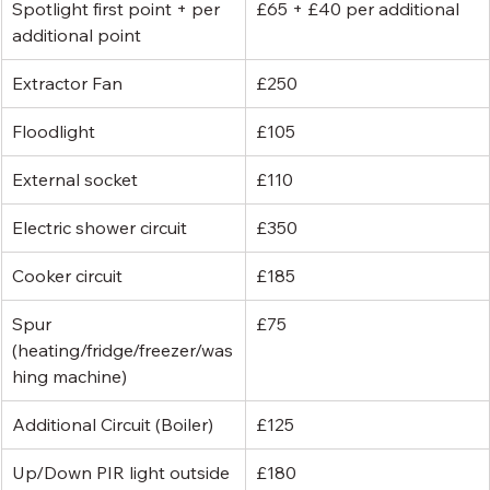
Spotlight first point + per 
£65 + £40 per additional
additional point
Extractor Fan
£250
Floodlight
£105
External socket
£110
Electric shower circuit
£350
Cooker circuit
£185
Spur 
£75
(heating/fridge/freezer/was
hing machine)
Additional Circuit (Boiler)
£125
Up/Down PIR light outside
£180