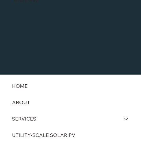
every way.
HOME
ABOUT
SERVICES
UTILITY-SCALE SOLAR PV