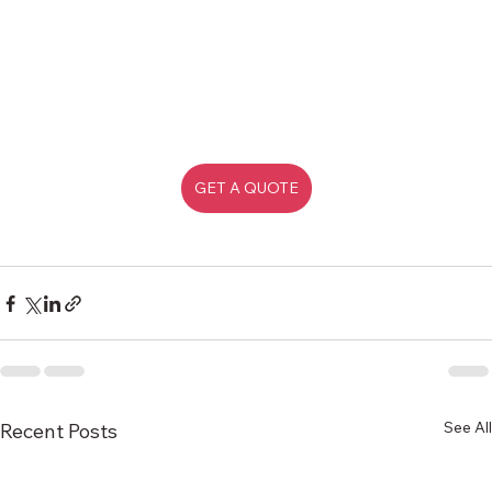
GET A QUOTE
See All
Recent Posts