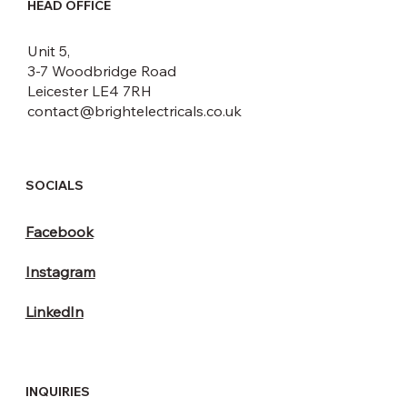
HEAD OFFICE
Unit 5,
3-7 Woodbridge Road
Leicester LE4 7RH
contact@brightelectricals.co.uk
SOCIALS
Facebook
Instagram
LinkedIn
INQUIRIES