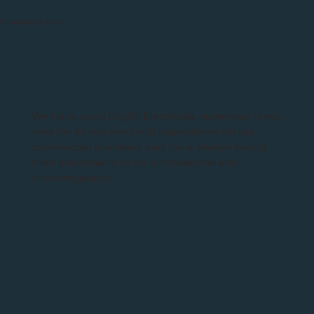
Client Success Stories
We have used Bright Electricals numerous times
now for all our electrical inspections on our
commercial premises and have always found
their electricians to be professional and
knowledgeable.