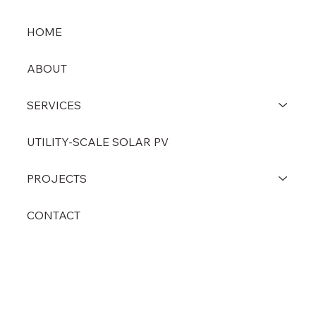
HOME
ABOUT
SERVICES
UTILITY-SCALE SOLAR PV
PROJECTS
CONTACT