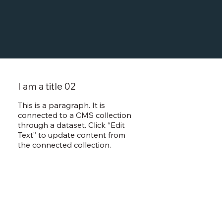
I am a title 02
This is a paragraph. It is
connected to a CMS collection
through a dataset. Click “Edit
Text” to update content from
the connected collection.