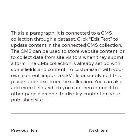
This is a paragraph. It is connected to a CMS
collection through a dataset. Click “Edit Text” to
update content in the connected CMS collection.
The CMS can be used to store website content, or
to collect data from site visitors when they submit
a form. The CMS collection is already set up with
some fields and content. To customize it with your
own content, import a CSV file or simply edit this
placeholder text from the collection. You can also
add more fields, which you can then connect to
other page elements to display content on your
published site.
Previous Item
Next Item