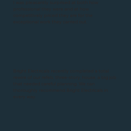
I was pleasantly surprised at both how
professional they were and at how
competitively priced they are for the
exceptional work they carried out.
Bright Electricals recently completed a total
rewire of our refeb, three-story, house, a big job
that needed careful planning. We can
thoroughly recommend Bright Electricals in
every way.